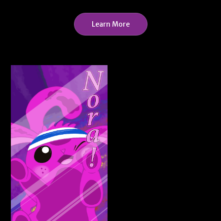
Learn More