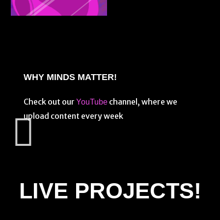
WHY MINDS MATTER!
Check out our
channel, where we
YouTube
upload content every week
LIVE PROJECTS!