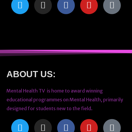
ABOUT US:
Mental Health TV is home to award winning
educational programmes on Mental Health, primarily
designed for students new to the field.