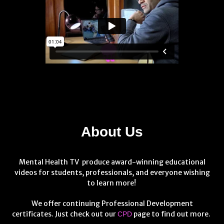
About Us
Mental Health TV produce award-winning educational
videos for students, professionals, and everyone wishing
to learn more!
We offer continuing Professional Development
certificates. Just check out our
page to find out more.
CPD