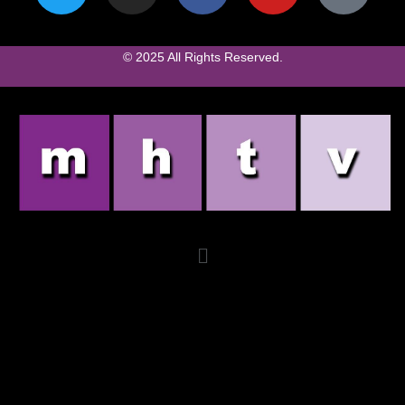
© 2025 All Rights Reserved.