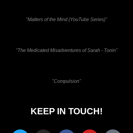
"Matters of the Mind (YouTube Series)"
"The Medicated Misadventures of Sarah - Tonin"
"Compulsion"
KEEP IN TOUCH!