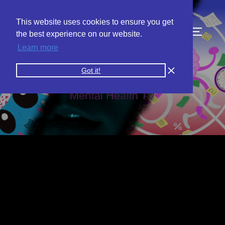
This website uses cookies to ensure you get
the best experience on our website.
Learn more
Got it!