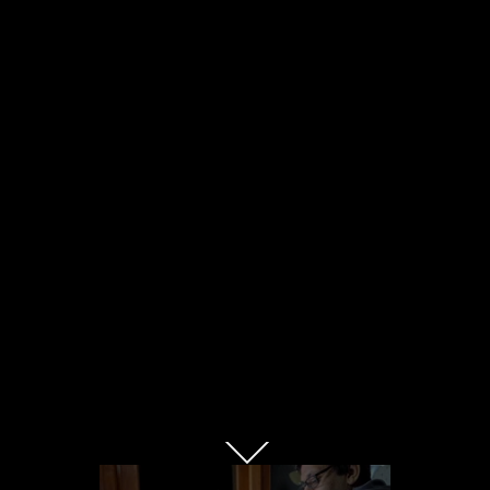
mental health tv